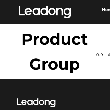
Ho
Product
0-9
Group