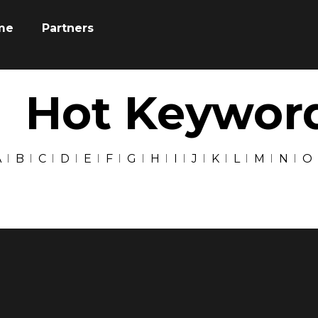
me
Partners
Hot Keywor
A
B
C
D
E
F
G
H
I
J
K
L
M
N
O