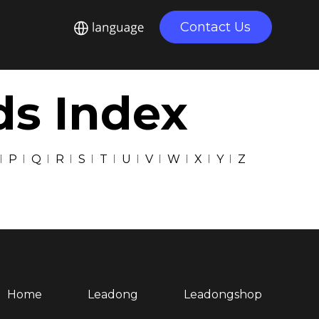
Contact Us
ds Index
P
Q
R
S
T
U
V
W
X
Y
Z
Home
Leadong
Leadongshop