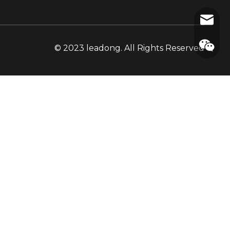
cooper
© 2023 leadong. All Rights Reserved