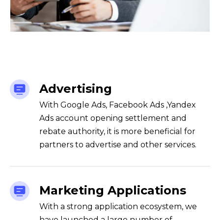
Advertising
With Google Ads, Facebook Ads ,Yandex
Ads account opening settlement and
rebate authority, it is more beneficial for
partners to advertise and other services.
Marketing Applications
With a strong application ecosystem, we
have launched a large number of