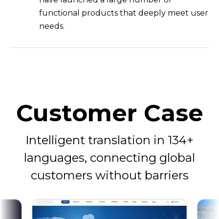
functional products that deeply meet user
needs.
Customer Case
Intelligent translation in 134+
languages, connecting global
customers without barriers