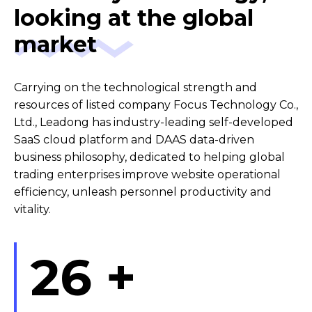
looking at the global
market
Carrying on the technological strength and
resources of listed company Focus Technology Co.,
Ltd., Leadong has industry-leading self-developed
SaaS cloud platform and DAAS data-driven
business philosophy, dedicated to helping global
trading enterprises improve website operational
efficiency, unleash personnel productivity and
vitality.
26
+