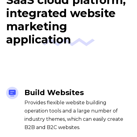
SaaS cloud platform,
integrated website
marketing
application
Build Websites
Provides flexible website building
operation tools and a large number of
industry themes, which can easily create
B2B and B2C websites.