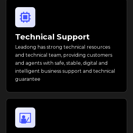
Technical Support
Leadong has strong technical resources
and technical team, providing customers
and agents with safe, stable, digital and
intelligent business support and technical
guarantee