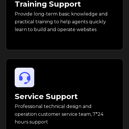
Training Support
Provide long-term basic knowledge and
practical training to help agents quickly
learn to build and operate websites
Service Support
Professional technical design and
operation customer service team, 7*24
hours support