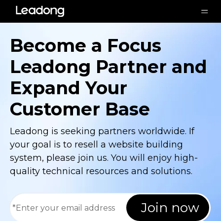
Become a Focus
Leadong Partner and
Expand Your
Customer Base
Leadong is seeking partners worldwide. If
your goal is to resell a website building
system, please join us. You will enjoy high-
quality technical resources and solutions.
Join now