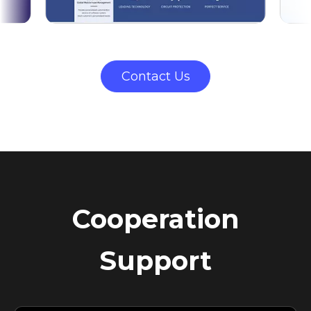
Contact Us
Cooperation
Support