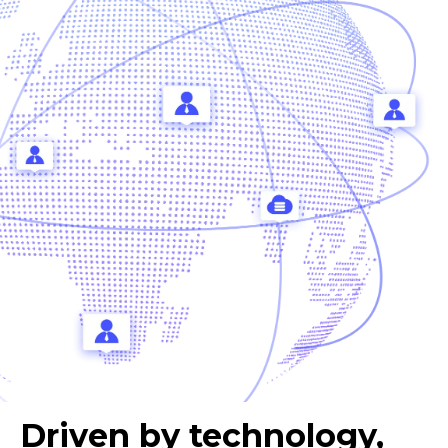
Driven by technology,