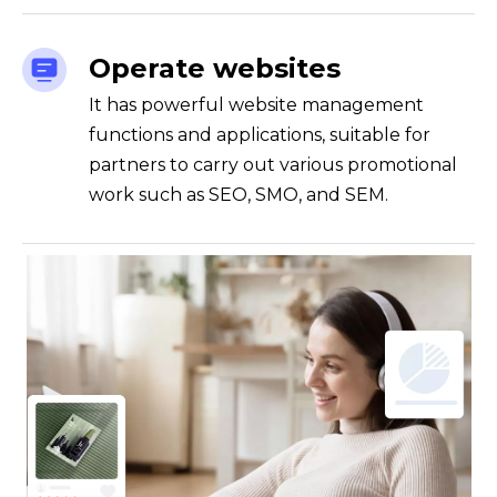
Operate websites
It has powerful website management
functions and applications, suitable for
partners to carry out various promotional
work such as SEO, SMO, and SEM.