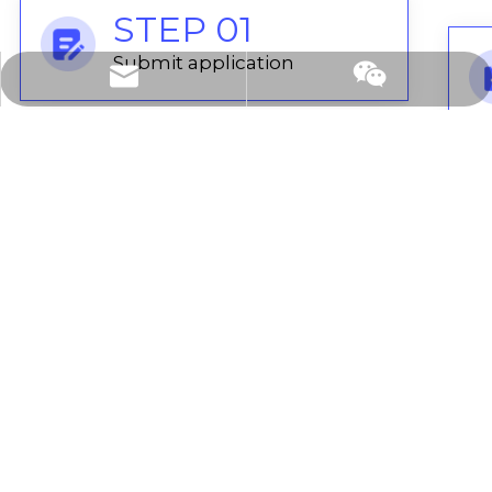
STEP 01
Submit application
cooperation@leadong.com