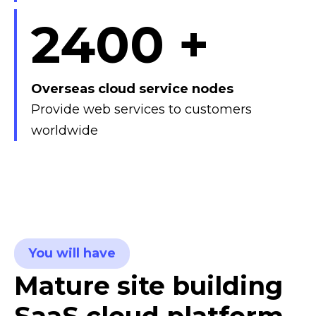
3000
+
Overseas cloud service nodes​​​​​​
Provide web services to customers
worldwide
You will have
Mature site building