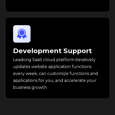
Development Support
Leadong SaaS cloud platform iteratively
updates website application functions
every week, can customize functions and
applications for you, and accelerate your
business growth