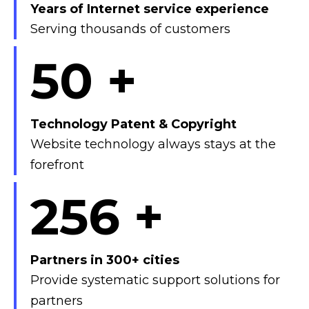
Years of Internet service experience
Serving thousands of customers
50
+
Technology Patent & Copyright
Website technology always stays at the
forefront
300
+
Partners in 300+ cities
Provide systematic support solutions for
partners